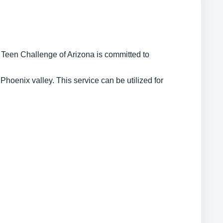
 Teen Challenge of Arizona is committed to
 Phoenix valley. This service can be utilized for