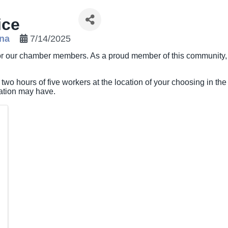
ice
ona
7/14/2025
 for our chamber members. As a proud member of this community,
 two hours of five workers at the location of your choosing in the
zation may have.