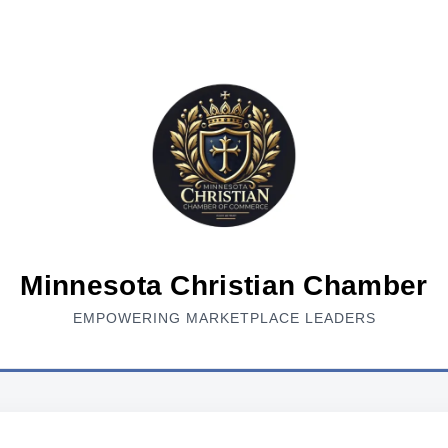
Minnesota Christian Chamber
EMPOWERING MARKETPLACE LEADERS