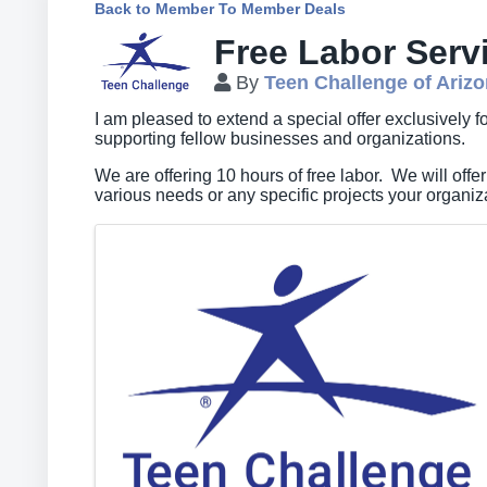
Back to Member To Member Deals
Free Labor Serv
By
Teen Challenge of Ariz
I am pleased to extend a special offer exclusively
supporting fellow businesses and organizations.
We are offering 10 hours of free labor. We will offer
various needs or any specific projects your organi
Images