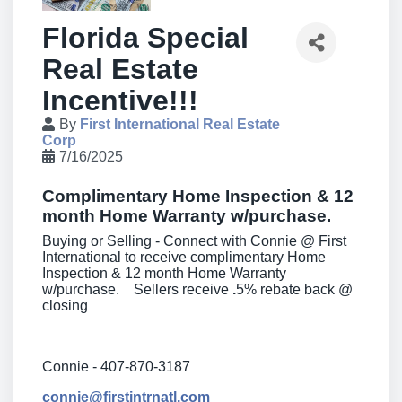
Florida Special
Real Estate
Incentive!!!
By
First International Real Estate
Corp
7/16/2025
Complimentary Home Inspection & 12
month Home Warranty w/purchase.
Buying or Selling - Connect with Connie @ First
International to receive complimentary Home
Inspection & 12 month Home Warranty
w/purchase. Sellers receive
.
5% rebate back @
closing
Connie - 407-870-3187
connie@firstintrnatl.com