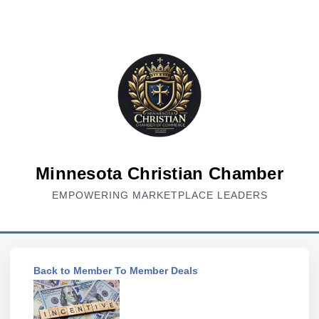
Minnesota Christian Chamber
EMPOWERING MARKETPLACE LEADERS
Back to Member To Member Deals