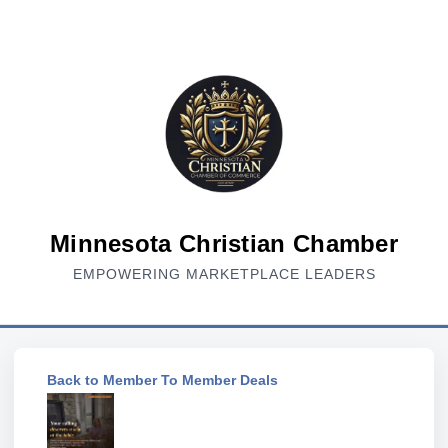
Minnesota Christian Chamber
EMPOWERING MARKETPLACE LEADERS
Back to Member To Member Deals