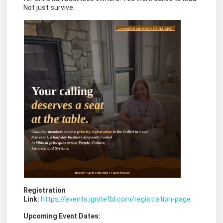
Not just survive.
Registration
Link:
https://events.ignitefbl.com/registration-page
Upcoming Event Dates: