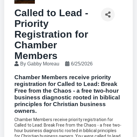
Called to Lead -
Priority
Registration for
Chamber
Members
By
Gabby Moreau
6/25/2026
Chamber Members receive priority
registration for Called to Lead: Break
Free from the Chaos - a free two-hour
business diagnostic rooted in biblical
principles for Christian business
owners.
Chamber Members receive priority registration for
Called to Lead: Break Free from the Chaos - a free two-
hour business diagnostic rooted in biblical principles
for Christian business owners. You were called to lead.