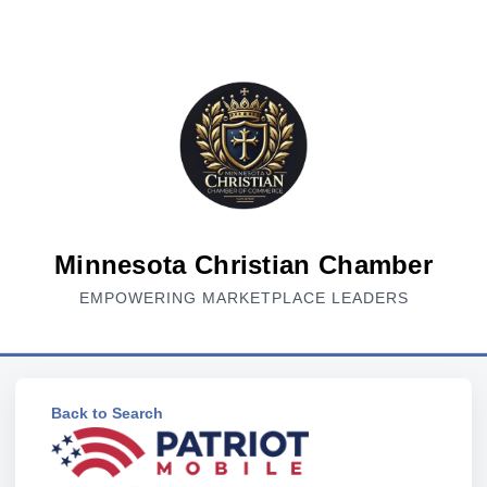
Minnesota Christian Chamber
EMPOWERING MARKETPLACE LEADERS
Back to Search