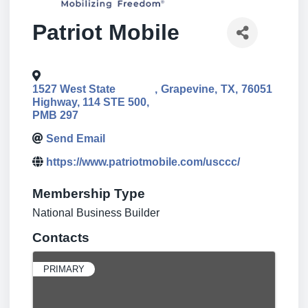
Patriot Mobile
1527 West State
,
Grapevine
,
TX
,
76051
Highway, 114 STE 500,
PMB 297
Send Email
https://www.patriotmobile.com/usccc/
Membership Type
National Business Builder
Contacts
PRIMARY