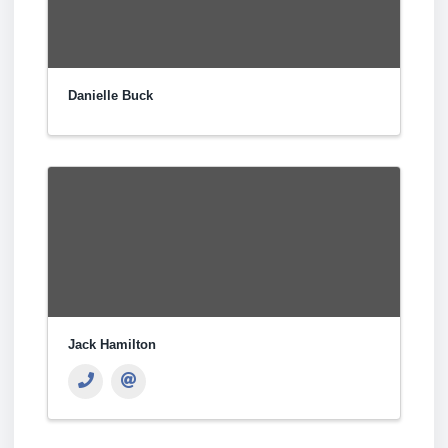
Danielle Buck
Jack Hamilton