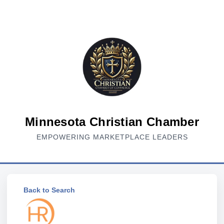
Minnesota Christian Chamber
EMPOWERING MARKETPLACE LEADERS
Back to Search