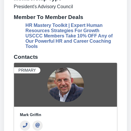
President's Advisory Council
Member To Member Deals
HR Mastery Toolkit | Expert Human
Resources Strategies For Growth
USCCC Members Take 10% OFF Any of
Our Powerful HR and Career Coaching
Tools
Contacts
PRIMARY
Mark Griffin