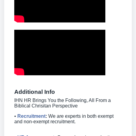
Additional Info
IHN HR Brings You the Following, All From a
Biblical Chrisitan Perspective
•
Recruitment
:
We are experts in both exempt
and non-exempt recruitment.