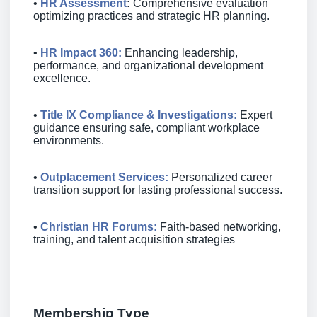
•
HR Assessment
:
Comprehensive evaluation
optimizing practices and strategic HR planning.
•
HR Impact 360
:
Enhancing leadership,
performance, and organizational development
excellence.
•
Title IX Compliance & Investigations:
Expert
guidance ensuring safe, compliant workplace
environments.
•
Outplacement Services
:
Personalized career
transition support for lasting professional success.
•
Christian HR Forums
:
Faith‐based networking,
training, and talent acquisition strategies
Membership Type