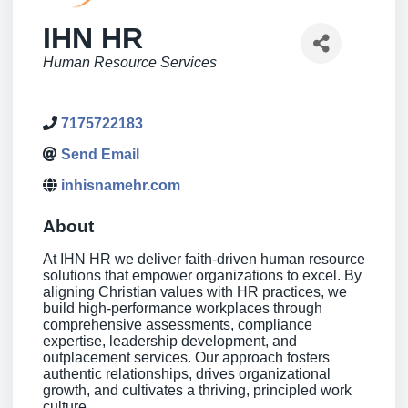
IHN HR
Categories
Human Resource Services
7175722183
Send Email
inhisnamehr.com
About
At IHN HR we deliver faith-driven human resource
solutions that empower organizations to excel. By
aligning Christian values with HR practices, we
build high-performance workplaces through
comprehensive assessments, compliance
expertise, leadership development, and
outplacement services. Our approach fosters
authentic relationships, drives organizational
growth, and cultivates a thriving, principled work
culture.