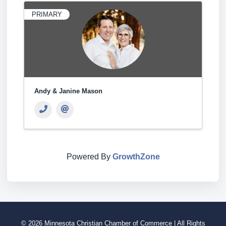
PRIMARY
Andy & Janine Mason
Powered By
GrowthZone
© 2026 Minnesota Christian Chamber of Commerce | All Rights