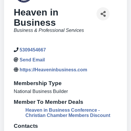
Heaven in
Business
Categories
Business & Professional Services
5309454667
Send Email
https://Heaveninbusiness.com
Membership Type
National Business Builder
Member To Member Deals
Heaven in Business Conference -
Christian Chamber Members Discount
Contacts