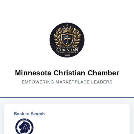
Minnesota Christian Chamber
EMPOWERING MARKETPLACE LEADERS
Back to Search