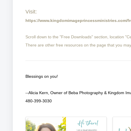
Visit:
https://www.kingdomimageprincessministries.com/fr
Scroll down to the "Free Downloads" section, location "
There are other free resources on the page that you may
Blessings on you!
--Alicia Kern, Owner of Beba Photography & Kingdom Ima
480-399-3030
Images