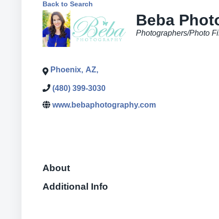
Back to Search
Beba Phot
Categories
Photographers/Photo Fi
Phoenix
,
AZ
,
(480) 399-3030
www.bebaphotography.com
About
Additional Info