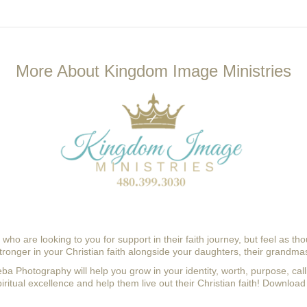
More About Kingdom Image Ministries
ho are looking to you for support in their faith journey, but feel as th
onger in your Christian faith alongside your daughters, their grandmas
Beba Photography
will help you grow in your identity, worth, purpose, cal
iritual excellence and help them live out their Christian faith! 
Download 