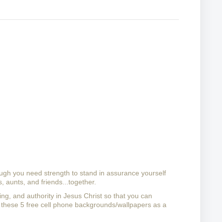
ough you need strength to stand in assurance yourself 
, aunts, and friends...together.
ling, and authority in Jesus Christ so that you can 
these 5 free cell phone backgrounds/wallpapers as a