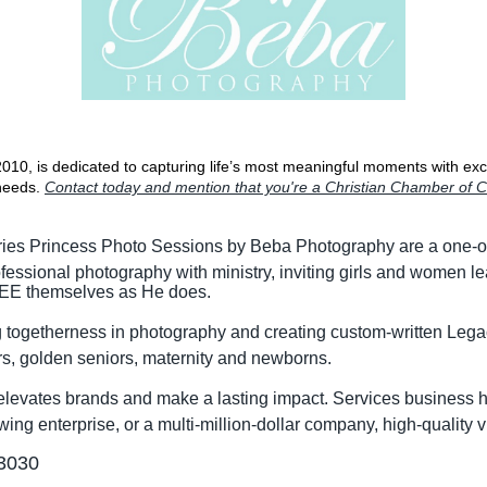
10, is dedicated to capturing life’s most meaningful moments with exce
needs.
Contact today and mention that you're a Christian Chamber 
ries Princess Photo Sessions by Beba Photography are a one-of
essional photography with ministry, inviting girls and women l
 SEE themselves as He does.
ing togetherness in photography and creating custom-written L
rs, golden seniors, maternity and newborns.
elevates brands and make a lasting impact. Services business he
ng enterprise, or a multi-million-dollar company, high-quality vi
-3030