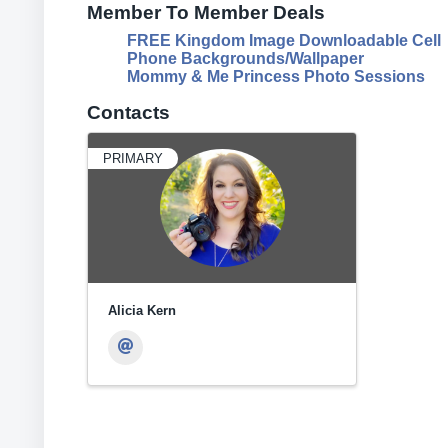
Member To Member Deals
FREE Kingdom Image Downloadable Cell
Phone Backgrounds/Wallpaper
Mommy & Me Princess Photo Sessions
Contacts
PRIMARY
Alicia Kern