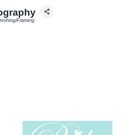
ography
nishing/Framing