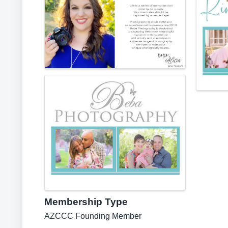
Membership Type
AZCCC Founding Member