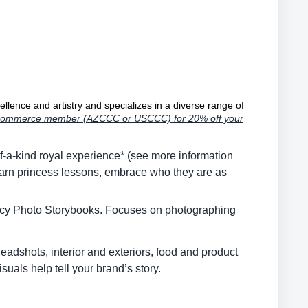
llence and artistry and specializes in a diverse range of
of Commerce member (AZCCC or USCCC) for 20% off your
-a-kind royal experience* (see more information
earn princess lessons, embrace who they are as
egacy Photo Storybooks. Focuses on photographing
adshots, interior and exteriors, food and product
suals help tell your brand’s story.