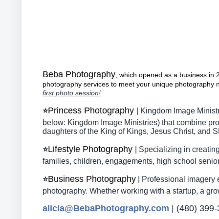
Beba Photography
,
which opened as a business in 20
photography
services to meet your unique photography 
first photo session!
Princess Photography
⭐
| Kingdom Image Minist
below: Kingdom Image Ministries) that combine prof
daughters of the King of Kings, Jesus Christ, and
Lifestyle Photography
⭐
| Specializing in creat
families, children, engagements, high school senio
Business Photography
⭐
| Professional imagery 
photography. Whether working with a startup, a growi
alicia@BebaPhotography.com
| (480) 399