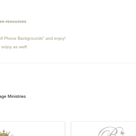
ee-resources
Cell Phone Backgrounds" and enjoy!
 enjoy as well!
ge Ministries