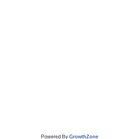
Powered By
GrowthZone