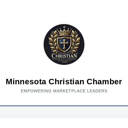
Minnesota Christian Chamber
EMPOWERING MARKETPLACE LEADERS