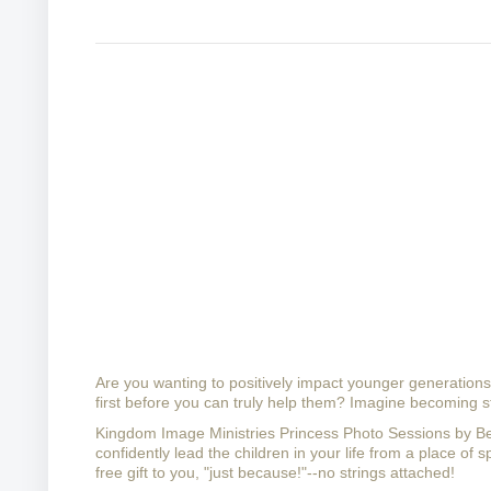
Are you wanting to positively impact younger generations w
first before you can truly help them? 
Imagine becoming str
Kingdom Image Ministries Princess Photo Sessions by 
confidently lead the children in your life from a place of sp
free gift to you, "just because!"--no strings attached!