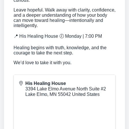
curious.
Leave hopeful. Walk away with clarity, confidence,
and a deeper understanding of how your body
can move toward healing—intentionally and
intelligently.
📍 His Healing House 🕖 Monday | 7:00 PM
Healing begins with truth, knowledge, and the
courage to take the next step.
We’d love to take it with you.
His Healing House
3394 Lake Elmo Avenue North Suite #2
Lake Elmo
,
MN
55042
United States