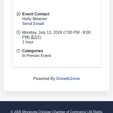
Event Contact
Holly Misener
Send Email
Monday, July 13, 2026 (7:00 PM - 8:00
PM) (
EDT
)
1 hour
Categories
In-Person Event
Powered By
GrowthZone
© 2026 Minnesota Christian Chamber of Commerce | All Rights