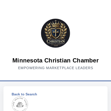
Minnesota Christian Chamber
EMPOWERING MARKETPLACE LEADERS
Back to Search