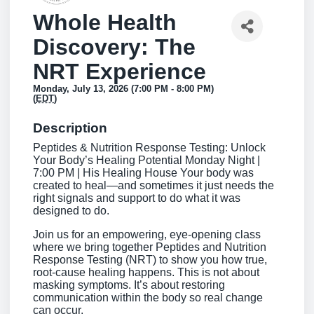
Whole Health
Discovery: The
NRT Experience
Monday, July 13, 2026 (7:00 PM - 8:00 PM)
(
EDT
)
Description
Peptides & Nutrition Response Testing: Unlock
Your Body’s Healing Potential Monday Night |
7:00 PM | His Healing House Your body was
created to heal—and sometimes it just needs the
right signals and support to do what it was
designed to do.
Join us for an empowering, eye-opening class
where we bring together Peptides and Nutrition
Response Testing (NRT) to show you how true,
root-cause healing happens. This is not about
masking symptoms. It’s about restoring
communication within the body so real change
can occur.