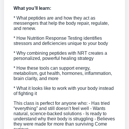
What you’ll learn:
* What peptides are and how they act as
messengers that help the body repair, regulate,
and renew.
* How Nutrition Response Testing identifies
stressors and deficiencies unique to your body
* Why combining peptides with NRT creates a
personalized, powerful healing strategy
* How these tools can support energy,
metabolism, gut health, hormones, inflammation,
brain clarity, and more
* What it looks like to work with your body instead
of fighting it
This class is perfect for anyone who: - Has tried
“everything” and still doesn’t feel well - Wants
natural, science-backed solutions - Is ready to
understand why their body is struggling - Believes
they were made for more than surviving Come