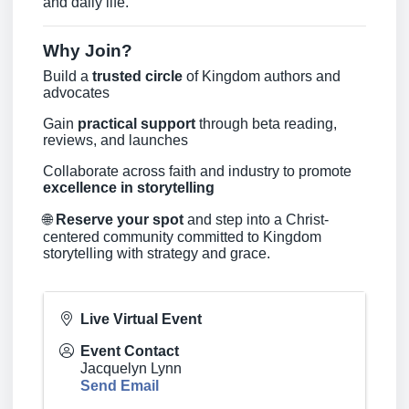
and daily life.
Why Join?
Build a
trusted circle
of Kingdom authors and
advocates
Gain
practical support
through beta reading,
reviews, and launches
Collaborate across faith and industry to promote
excellence in storytelling
🌐
Reserve your spot
and step into a Christ-
centered community committed to Kingdom
storytelling with strategy and grace.
Live Virtual Event
Event Contact
Jacquelyn Lynn
Send Email