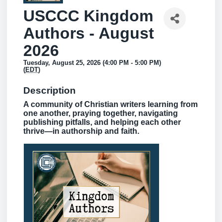
USCCC Kingdom
Authors - August
2026
Tuesday, August 25, 2026 (4:00 PM - 5:00 PM)
(
EDT
)
Description
A community of Christian writers learning from
one another, praying together, navigating
publishing pitfalls, and helping each other
thrive—in authorship and faith.