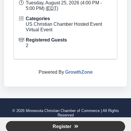
Tuesday, August 25, 2026 (4:00 PM -
5:00 PM) (
EDT
)
Categories
US Christian Chamber Hosted Event
Virtual Event
Registered Guests
2
Powered By
GrowthZone
© 2026 Minnesota Christian Chamber of Commerce | All Rights
Reserved
Visit Our Main Website
Register