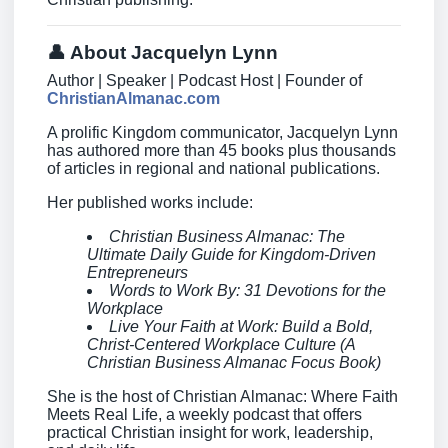
👤 About Jacquelyn Lynn
Author | Speaker | Podcast Host | Founder of
ChristianAlmanac.com
A prolific Kingdom communicator, Jacquelyn Lynn
has authored more than 45 books plus thousands
of articles in regional and national publications.
Her published works include:
Christian Business Almanac: The
Ultimate Daily Guide for Kingdom-Driven
Entrepreneurs
Words to Work By: 31 Devotions for the
Workplace
Live Your Faith at Work: Build a Bold,
Christ-Centered Workplace Culture (A
Christian Business Almanac Focus Book)
She is the host of Christian Almanac: Where Faith
Meets Real Life, a weekly podcast that offers
practical Christian insight for work, leadership,