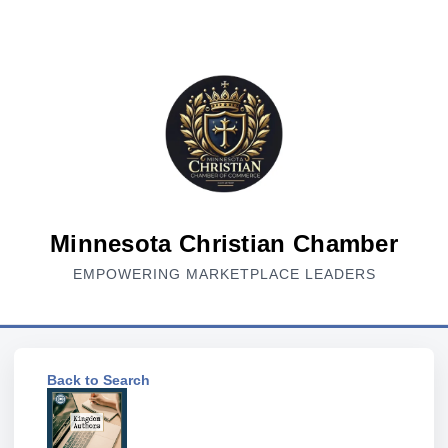
Minnesota Christian Chamber
EMPOWERING MARKETPLACE LEADERS
Back to Search