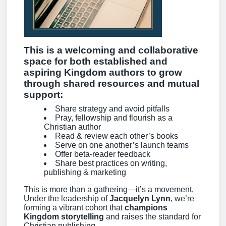
This is a
welcoming and collaborative
space
for both established and
aspiring Kingdom authors to grow
through shared resources and mutual
support:
Share strategy and avoid pitfalls
Pray, fellowship and flourish as a
Christian author
Read & review each other’s books
Serve on one another’s launch teams
Offer beta-reader feedback
Share best practices on writing,
publishing & marketing
This is more than a gathering—it’s a movement.
Under the leadership of
Jacquelyn Lynn
, we’re
forming a vibrant cohort that
champions
Kingdom storytelling
and raises the standard for
Christian publishing.