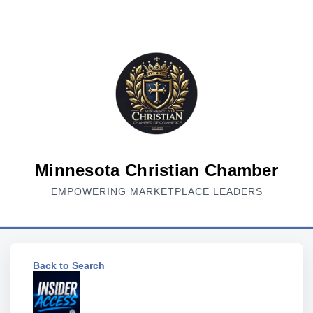
Minnesota Christian Chamber
EMPOWERING MARKETPLACE LEADERS
Back to Search