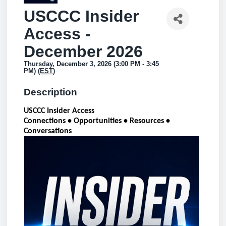
USCCC Insider
Access -
December 2026
Thursday, December 3, 2026 (3:00 PM - 3:45
PM) (
EST
)
Description
USCCC Insider Access
Connections • Opportunities • Resources •
Conversations