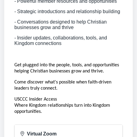
- Powerful member resources and opportunities
- Strategic introductions and relationship building
- Conversations designed to help Christian
businesses grow and thrive
- Insider updates, collaborations, tools, and
Kingdom connections
Get plugged into the people, tools, and opportunities
helping Christian businesses grow and thrive.
Come discover what's possible when faith-driven
leaders truly connect.
USCCC Insider Access
Where Kingdom relationships turn into Kingdom
opportunities.
Virtual Zoom