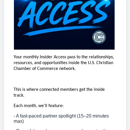
Your monthly Insider Access pass to the relationships,
resources, and opportunities inside the U.S. Christian
Chamber of Commerce network.
This is where connected members get the inside
track.
Each month, we'll feature:
- A fast-paced partner spotlight (15–20 minutes
max)