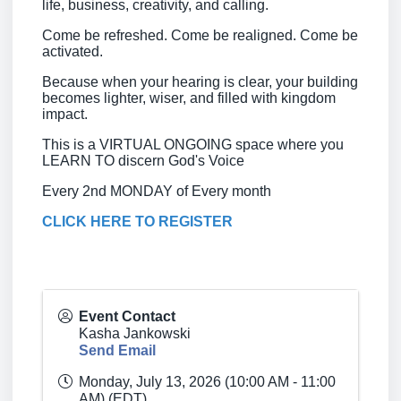
life, business, creativity, and calling.
Come be refreshed. Come be realigned. Come be
activated.
Because when your hearing is clear, your building
becomes lighter, wiser, and filled with kingdom
impact.
This is a VIRTUAL ONGOING space where you
LEARN TO discern God's Voice
Every 2nd MONDAY of Every month
CLICK HERE TO REGISTER
Event Contact
Kasha Jankowski
Send Email
Monday, July 13, 2026 (10:00 AM - 11:00
AM) (
EDT
)