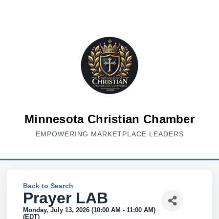
Minnesota Christian Chamber
EMPOWERING MARKETPLACE LEADERS
Back to Search
Prayer LAB
Monday, July 13, 2026 (10:00 AM - 11:00 AM)
(
EDT
)