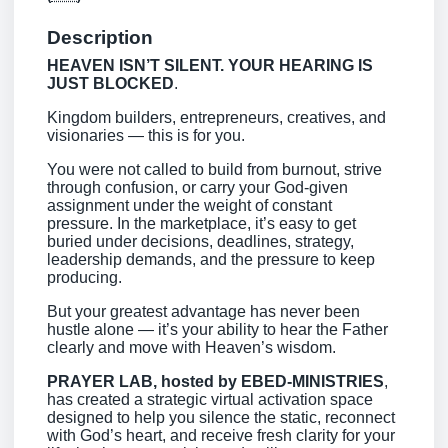
Description
HEAVEN ISN’T SILENT. YOUR HEARING IS
JUST BLOCKED
.
Kingdom builders, entrepreneurs, creatives, and
visionaries — this is for you.
You were not called to build from burnout, strive
through confusion, or carry your God-given
assignment under the weight of constant
pressure. In the marketplace, it’s easy to get
buried under decisions, deadlines, strategy,
leadership demands, and the pressure to keep
producing.
But your greatest advantage has never been
hustle alone — it’s your ability to hear the Father
clearly and move with Heaven’s wisdom.
PRAYER LAB, hosted by EBED-MINISTRIES
,
has created a strategic virtual activation space
designed to help you silence the static, reconnect
with God’s heart, and receive fresh clarity for your