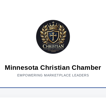
Minnesota Christian Chamber
EMPOWERING MARKETPLACE LEADERS