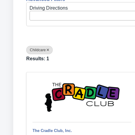
Driving Directions
Childcare
Results: 1
The Cradle Club, Inc.