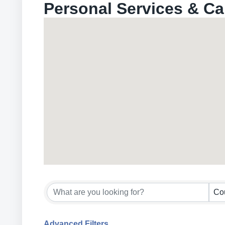
Personal Services & Ca
{Directory Results}
Co
Advanced Filters