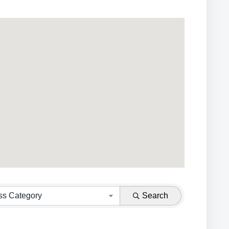
ss Category
Search