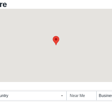
re
untry
Busine