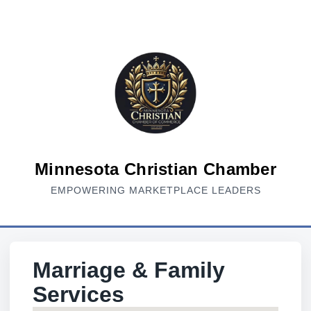
Minnesota Christian Chamber
EMPOWERING MARKETPLACE LEADERS
Marriage & Family
Services