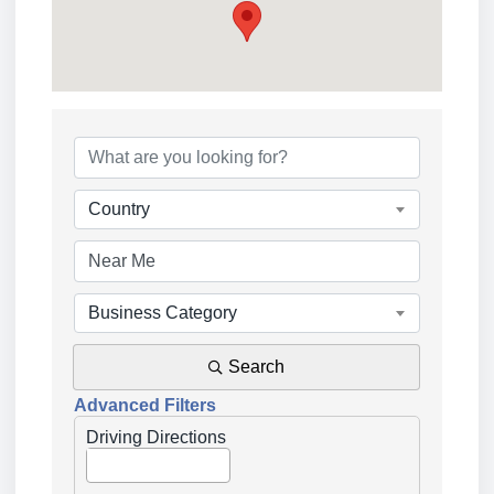
{Directory Results}
Country
Business Category
Search
Advanced Filters
Driving Directions