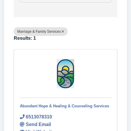
Marriage & Family Services
Results: 1
Abundant Hope & Healing & Counseling Services
6513078310
Send Email