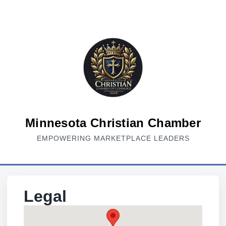
Minnesota Christian Chamber
EMPOWERING MARKETPLACE LEADERS
Legal