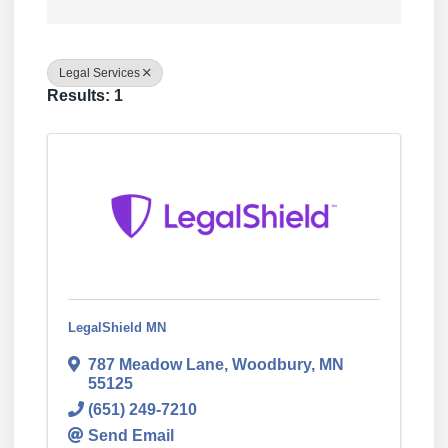
Legal Services
Results: 1
LegalShield MN
787 Meadow Lane
,
Woodbury
,
MN
55125
(651) 249-7210
Send Email