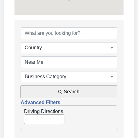
{Directory Results}
Country
Business Category
Search
Advanced Filters
Driving Directions