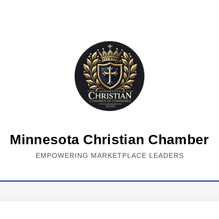
Minnesota Christian Chamber
EMPOWERING MARKETPLACE LEADERS