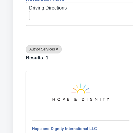
Driving Directions
Author Services
Results: 1
Hope and Dignity International LLC