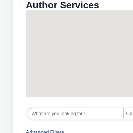
Author Services
{Directory Results}
Co
Advanced Filters