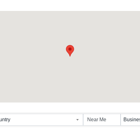
untry
Busine