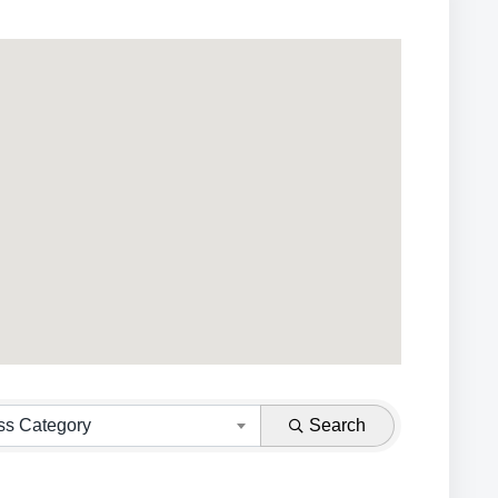
ss Category
Search